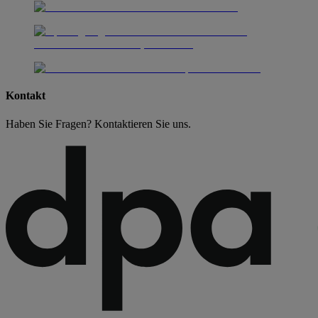
Kontakt
Haben Sie Fragen? Kontaktieren Sie uns.