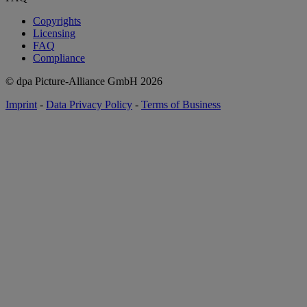
Copyrights
Licensing
FAQ
Compliance
© dpa Picture-Alliance GmbH
2026
Imprint
-
Data Privacy Policy
-
Terms of Business