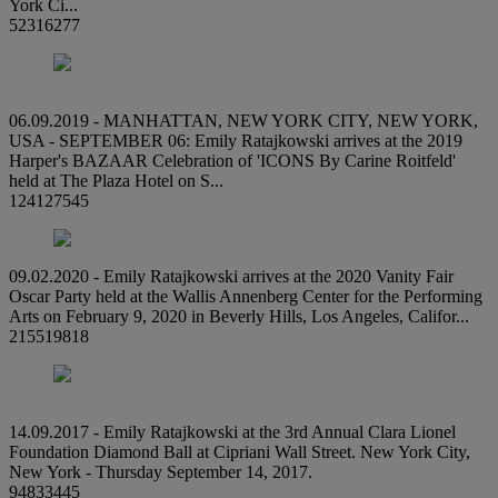
York Ci...
52316277
06.09.2019 - MANHATTAN, NEW YORK CITY, NEW YORK,
USA - SEPTEMBER 06: Emily Ratajkowski arrives at the 2019
Harper's BAZAAR Celebration of 'ICONS By Carine Roitfeld'
held at The Plaza Hotel on S...
124127545
09.02.2020 - Emily Ratajkowski arrives at the 2020 Vanity Fair
Oscar Party held at the Wallis Annenberg Center for the Performing
Arts on February 9, 2020 in Beverly Hills, Los Angeles, Califor...
215519818
14.09.2017 - Emily Ratajkowski at the 3rd Annual Clara Lionel
Foundation Diamond Ball at Cipriani Wall Street. New York City,
New York - Thursday September 14, 2017.
94833445