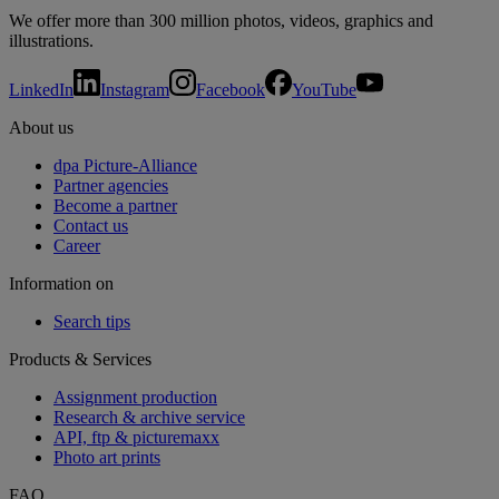
We offer more than 300 million photos, videos, graphics and
illustrations.
LinkedIn
Instagram
Facebook
YouTube
About us
dpa Picture-Alliance
Partner agencies
Become a partner
Contact us
Career
Information on
Search tips
Products & Services
Assignment production
Research & archive service
API, ftp & picturemaxx
Photo art prints
FAQ