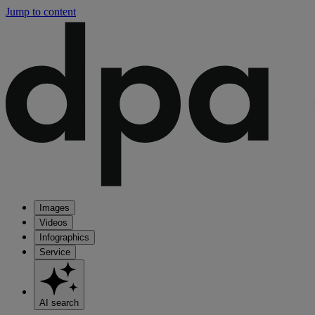
Jump to content
Images
Videos
Infographics
Service
AI search