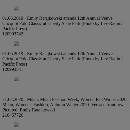
01.06.2019 - Emily Ratajkowski attends 12th Annual Veuve
Clicquot Polo Classic at Liberty State Park (Photo by Lev Radin /
Pacific Press)
120993742
01.06.2019 - Emily Ratajkowski attends 12th Annual Veuve
Clicquot Polo Classic at Liberty State Park (Photo by Lev Radin /
Pacific Press)
120993541
21.02.2020 - Milan, Milan Fashion Week, Women Fall Winter 2020.
Milan, Women's Fashion, Autumn Winter 2020. Versace front row
Pictured: Emily Ratajkowski
216457726