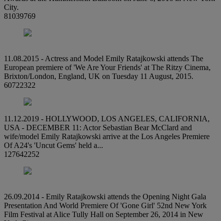
City.
81039769
11.08.2015 - Actress and Model Emily Ratajkowski attends The
European premiere of 'We Are Your Friends' at The Ritzy Cinema,
Brixton/London, England, UK on Tuesday 11 August, 2015.
60722322
11.12.2019 - HOLLYWOOD, LOS ANGELES, CALIFORNIA,
USA - DECEMBER 11: Actor Sebastian Bear McClard and
wife/model Emily Ratajkowski arrive at the Los Angeles Premiere
Of A24's 'Uncut Gems' held a...
127642252
26.09.2014 - Emily Ratajkowski attends the Opening Night Gala
Presentation And World Premiere Of 'Gone Girl' 52nd New York
Film Festival at Alice Tully Hall on September 26, 2014 in New