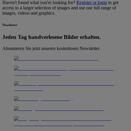
Haven't found what you're looking for?
Register or login
to get
access to a larger selection of images and use our full range of
images, videos and graphics.
Newsletter
Jeden Tag hand­ver­lesene Bilder erhalten.
Abonnieren Sie jetzt unseren kostenlosen Newsletter.