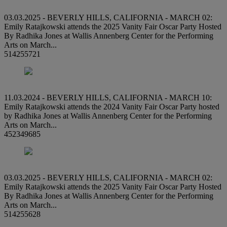
03.03.2025 - BEVERLY HILLS, CALIFORNIA - MARCH 02:
Emily Ratajkowski attends the 2025 Vanity Fair Oscar Party Hosted
By Radhika Jones at Wallis Annenberg Center for the Performing
Arts on March...
514255721
11.03.2024 - BEVERLY HILLS, CALIFORNIA - MARCH 10:
Emily Ratajkowski attends the 2024 Vanity Fair Oscar Party hosted
by Radhika Jones at Wallis Annenberg Center for the Performing
Arts on March...
452349685
03.03.2025 - BEVERLY HILLS, CALIFORNIA - MARCH 02:
Emily Ratajkowski attends the 2025 Vanity Fair Oscar Party Hosted
By Radhika Jones at Wallis Annenberg Center for the Performing
Arts on March...
514255628