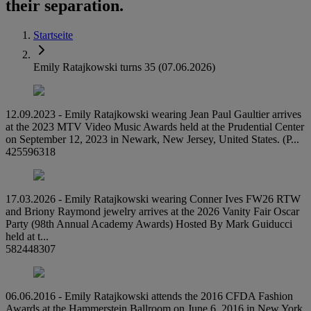
their separation.
Startseite
Emily Ratajkowski turns 35 (07.06.2026)
12.09.2023 - Emily Ratajkowski wearing Jean Paul Gaultier arrives
at the 2023 MTV Video Music Awards held at the Prudential Center
on September 12, 2023 in Newark, New Jersey, United States. (P...
425596318
17.03.2026 - Emily Ratajkowski wearing Conner Ives FW26 RTW
and Briony Raymond jewelry arrives at the 2026 Vanity Fair Oscar
Party (98th Annual Academy Awards) Hosted By Mark Guiducci
held at t...
582448307
06.06.2016 - Emily Ratajkowski attends the 2016 CFDA Fashion
Awards at the Hammerstein Ballroom on June 6, 2016 in New York