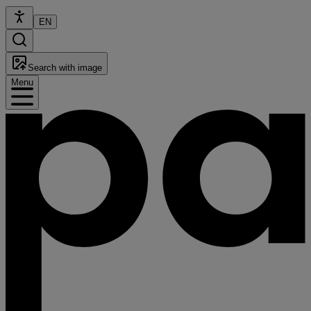
EN
Search with image
Menu