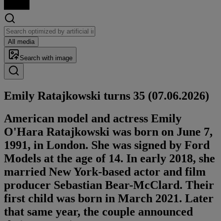
All media
Search with image
Emily Rata­jkows­ki turns 35 (07.06.2026)
American model and actress Emily
O'Hara Ratajkowski was born on June 7,
1991, in London. She was signed by Ford
Models at the age of 14. In early 2018, she
married New York-based actor and film
producer Sebastian Bear-McClard. Their
first child was born in March 2021. Later
that same year, the couple announced