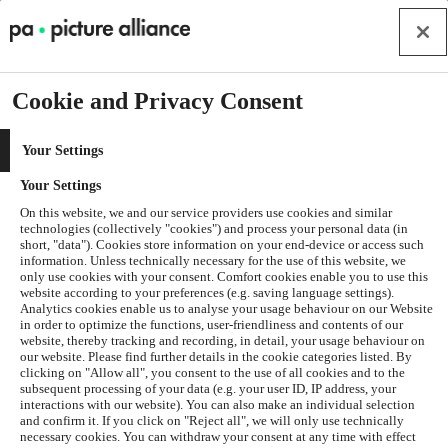
Cookie and Privacy Consent
Your Settings
Your Settings
On this website, we and our service providers use cookies and similar
technologies (collectively "cookies") and process your personal data (in
short, "data"). Cookies store information on your end-device or access such
information. Unless technically necessary for the use of this website, we
only use cookies with your consent. Comfort cookies enable you to use this
website according to your preferences (e.g. saving language settings).
Analytics cookies enable us to analyse your usage behaviour on our Website
in order to optimize the functions, user-friendliness and contents of our
website, thereby tracking and recording, in detail, your usage behaviour on
our website. Please find further details in the cookie categories listed. By
clicking on "Allow all", you consent to the use of all cookies and to the
subsequent processing of your data (e.g. your user ID, IP address, your
interactions with our website). You can also make an individual selection
and confirm it. If you click on "Reject all", we will only use technically
Application error: a
client
-side exception has occurred while
necessary cookies. You can withdraw your consent at any time with effect