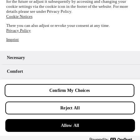
for the future or adjust it subsequently by accessing and changing your
loading
www.picture-alliance.com
(see the
browser console
cookie settings via the cookie icon in the footer of the website. For more
details please see under Privacy Policy.
for more information).
Cookie Notices
There you can also adjust or revoke your consent at any time.
Privacy Policy
Imprint
Necessary
Comfort
Analytics
Confirm My Choices
Marketing
Reject All
Allow All