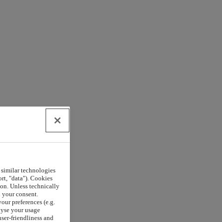
 similar technologies
rt, "data"). Cookies
on. Unless technically
h your consent.
our preferences (e.g.
lyse your usage
user-friendliness and