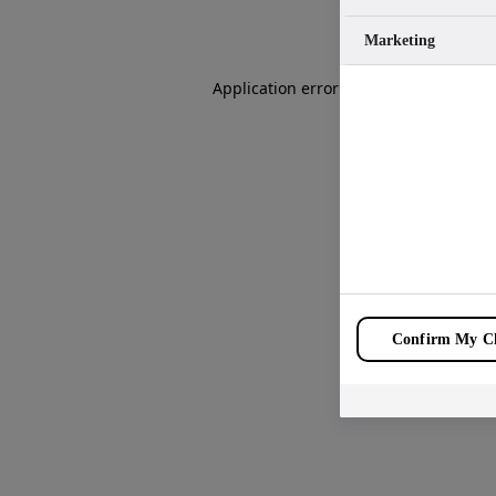
Marketing
Application error: a
client
-side except
Confirm My Ch