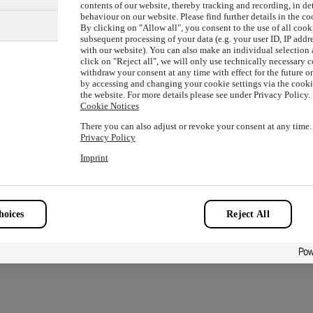
contents of our website, thereby tracking and recording, in de
behaviour on our website. Please find further details in the co
By clicking on "Allow all", you consent to the use of all cook
subsequent processing of your data (e.g. your user ID, IP addre
with our website). You can also make an individual selection a
ion has occurred while loading
www.picture-alliance.com
(see the
click on "Reject all", we will only use technically necessary 
withdraw your consent at any time with effect for the future o
by accessing and changing your cookie settings via the cookie
the website. For more details please see under Privacy Policy.
Cookie Notices
There you can also adjust or revoke your consent at any time.
Privacy Policy
Imprint
oices
Reject All