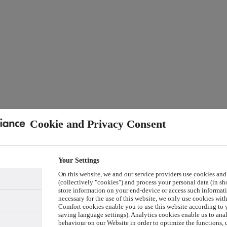
Cookie and Privacy Consent
Your Settings
On this website, we and our service providers use cookies and
(collectively "cookies") and process your personal data (in sho
store information on your end-device or access such informati
necessary for the use of this website, we only use cookies wit
Comfort cookies enable you to use this website according to y
saving language settings). Analytics cookies enable us to ana
behaviour on our Website in order to optimize the functions, 