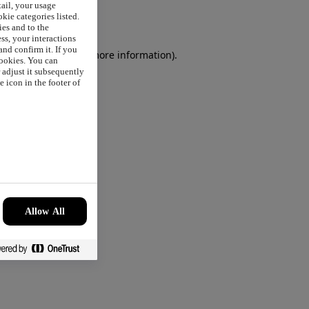
tail, your usage
okie categories listed.
ies and to the
ss, your interactions
nd confirm it. If you
browser console
for more information).
cookies. You can
r adjust it subsequently
 icon in the footer of
Allow All