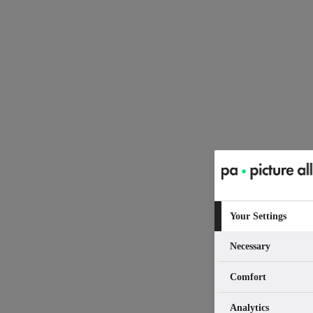
Your Settings
Necessary
Comfort
Analytics