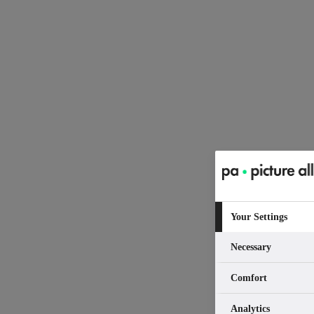
Your Settings
Necessary
Comfort
Analytics