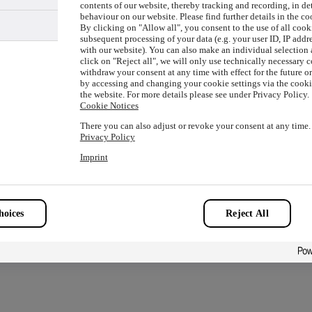
contents of our website, thereby tracking and recording, in de
behaviour on our website. Please find further details in the co
By clicking on "Allow all", you consent to the use of all cook
subsequent processing of your data (e.g. your user ID, IP addre
with our website). You can also make an individual selection a
ion has occurred while loading
www.picture-alliance.com
(see the
click on "Reject all", we will only use technically necessary 
withdraw your consent at any time with effect for the future o
by accessing and changing your cookie settings via the cookie
the website. For more details please see under Privacy Policy.
Cookie Notices
There you can also adjust or revoke your consent at any time.
Privacy Policy
Imprint
oices
Reject All