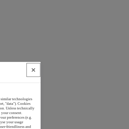
 similar technologies
rt, "data"). Cookies
on. Unless technically
h your consent.
our preferences (e.g.
lyse your usage
user-friendliness and