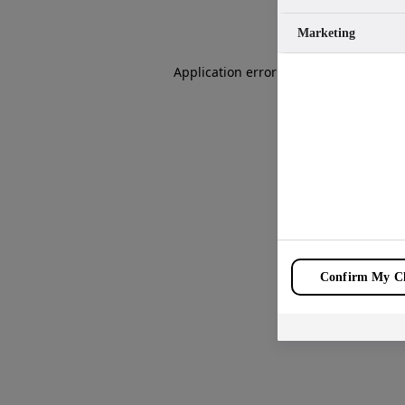
Marketing
Application error: a
client
-side except
Confirm My Ch