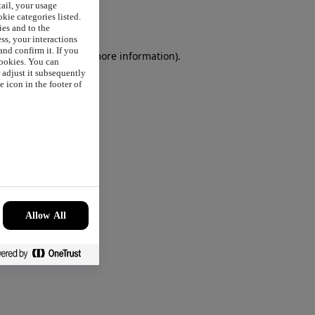
tail, your usage
okie categories listed.
ies and to the
ss, your interactions
nd confirm it. If you
browser console
for more information).
cookies. You can
r adjust it subsequently
 icon in the footer of
Allow All