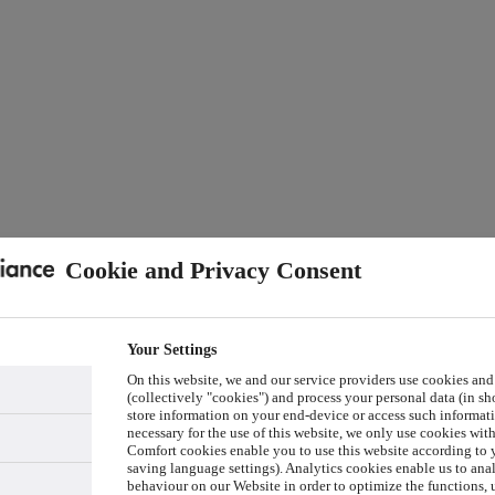
Cookie and Privacy Consent
Your Settings
On this website, we and our service providers use cookies and
(collectively "cookies") and process your personal data (in sho
store information on your end-device or access such informati
necessary for the use of this website, we only use cookies wit
Comfort cookies enable you to use this website according to y
saving language settings). Analytics cookies enable us to ana
behaviour on our Website in order to optimize the functions, 