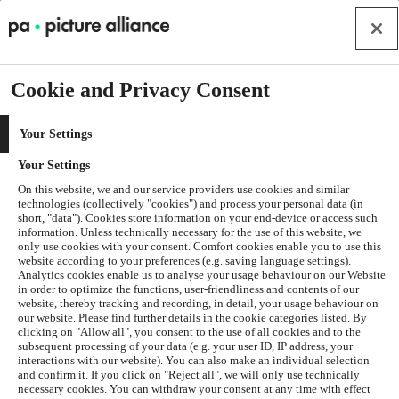
Cookie and Privacy Consent
Your Settings
Your Settings
On this website, we and our service providers use cookies and similar
technologies (collectively "cookies") and process your personal data (in
short, "data"). Cookies store information on your end-device or access such
information. Unless technically necessary for the use of this website, we
only use cookies with your consent. Comfort cookies enable you to use this
website according to your preferences (e.g. saving language settings).
Analytics cookies enable us to analyse your usage behaviour on our Website
in order to optimize the functions, user-friendliness and contents of our
website, thereby tracking and recording, in detail, your usage behaviour on
our website. Please find further details in the cookie categories listed. By
clicking on "Allow all", you consent to the use of all cookies and to the
subsequent processing of your data (e.g. your user ID, IP address, your
interactions with our website). You can also make an individual selection
and confirm it. If you click on "Reject all", we will only use technically
Application error: a
client
-side exception has occurred while
necessary cookies. You can withdraw your consent at any time with effect