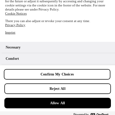
for the future or adjust it subsequently by accessing and changing your
loading
www.picture-alliance.com
(see the
browser console
cookie settings via the cookie icon in the footer of the website. For more
details please see under Privacy Policy.
for more information).
Cookie Notices
There you can also adjust or revoke your consent at any time.
Privacy Policy
Imprint
Necessary
Comfort
Analytics
Confirm My Choices
Marketing
Reject All
Allow All