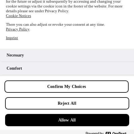
for the future or adjust it subsequently by accessing and changing your
loading
www.picture-alliance.com
(see the
browser console
cookie settings via the cookie icon in the footer of the website. For more
details please see under Privacy Policy.
for more information).
Cookie Notices
There you can also adjust or revoke your consent at any time.
Privacy Policy
Imprint
Necessary
Comfort
Analytics
Confirm My Choices
Marketing
Reject All
Allow All