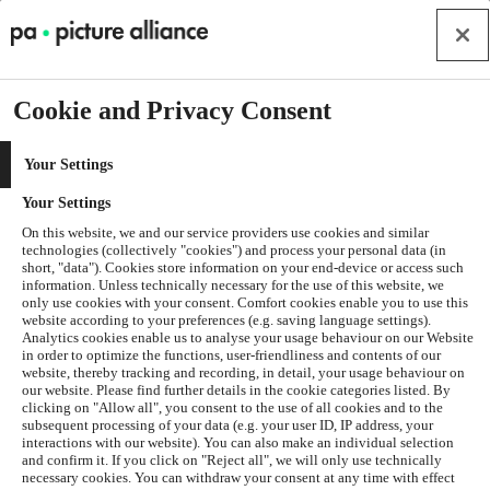
Cookie and Privacy Consent
Your Settings
Your Settings
On this website, we and our service providers use cookies and similar
technologies (collectively "cookies") and process your personal data (in
short, "data"). Cookies store information on your end-device or access such
information. Unless technically necessary for the use of this website, we
only use cookies with your consent. Comfort cookies enable you to use this
website according to your preferences (e.g. saving language settings).
Analytics cookies enable us to analyse your usage behaviour on our Website
in order to optimize the functions, user-friendliness and contents of our
website, thereby tracking and recording, in detail, your usage behaviour on
our website. Please find further details in the cookie categories listed. By
clicking on "Allow all", you consent to the use of all cookies and to the
subsequent processing of your data (e.g. your user ID, IP address, your
interactions with our website). You can also make an individual selection
and confirm it. If you click on "Reject all", we will only use technically
Application error: a
client
-side exception has occurred while
necessary cookies. You can withdraw your consent at any time with effect