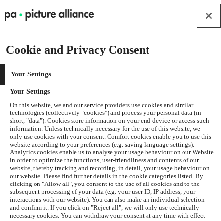
Cookie and Privacy Consent
Your Settings
Your Settings
On this website, we and our service providers use cookies and similar
technologies (collectively "cookies") and process your personal data (in
short, "data"). Cookies store information on your end-device or access such
information. Unless technically necessary for the use of this website, we
only use cookies with your consent. Comfort cookies enable you to use this
website according to your preferences (e.g. saving language settings).
Analytics cookies enable us to analyse your usage behaviour on our Website
in order to optimize the functions, user-friendliness and contents of our
website, thereby tracking and recording, in detail, your usage behaviour on
our website. Please find further details in the cookie categories listed. By
clicking on "Allow all", you consent to the use of all cookies and to the
subsequent processing of your data (e.g. your user ID, IP address, your
interactions with our website). You can also make an individual selection
and confirm it. If you click on "Reject all", we will only use technically
Application error: a
client
-side exception has occurred while
necessary cookies. You can withdraw your consent at any time with effect