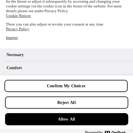
for the future or adjust it subsequently by accessing and changing your
loading
www.picture-alliance.com
(see the
browser console
cookie settings via the cookie icon in the footer of the website. For more
details please see under Privacy Policy.
for more information).
Cookie Notices
There you can also adjust or revoke your consent at any time.
Privacy Policy
Imprint
Necessary
Comfort
Analytics
Confirm My Choices
Marketing
Reject All
Allow All