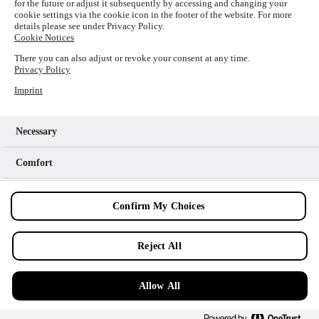
for the future or adjust it subsequently by accessing and changing your
loading
www.picture-alliance.com
(see the
browser console
cookie settings via the cookie icon in the footer of the website. For more
details please see under Privacy Policy.
for more information).
Cookie Notices
There you can also adjust or revoke your consent at any time.
Privacy Policy
Imprint
Necessary
Comfort
Analytics
Confirm My Choices
Marketing
Reject All
Allow All