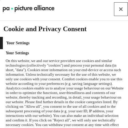
Cookie and Privacy Consent
Your Settings
Your Settings
On this website, we and our service providers use cookies and similar
technologies (collectively "cookies") and process your personal data (in
short, "data"). Cookies store information on your end-device or access such
information. Unless technically necessary for the use of this website, we
only use cookies with your consent. Comfort cookies enable you to use this
website according to your preferences (e.g. saving language settings).
Analytics cookies enable us to analyse your usage behaviour on our Website
in order to optimize the functions, user-friendliness and contents of our
website, thereby tracking and recording, in detail, your usage behaviour on
our website. Please find further details in the cookie categories listed. By
clicking on "Allow all", you consent to the use of all cookies and to the
subsequent processing of your data (e.g. your user ID, IP address, your
interactions with our website). You can also make an individual selection
and confirm it. If you click on "Reject all", we will only use technically
Application error: a
client
-side exception has occurred while
necessary cookies. You can withdraw your consent at any time with effect