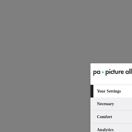
Your Settings
Necessary
Comfort
Analytics