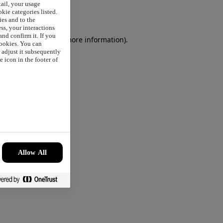
tail, your usage
okie categories listed.
ies and to the
ss, your interactions
nd confirm it. If you
browser console
for more information).
cookies. You can
r adjust it subsequently
 icon in the footer of
Allow All