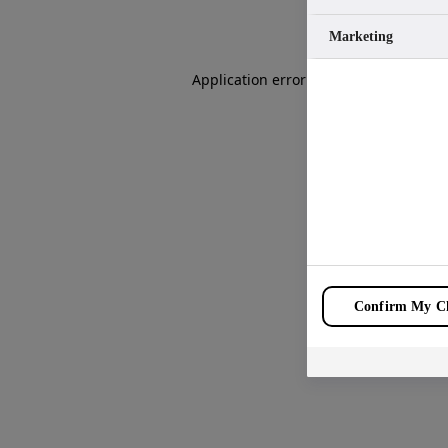
Marketing
Application error: a
client
-side except
Confirm My Ch