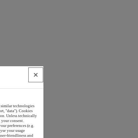
 similar technologies
rt, "data"). Cookies
on. Unless technically
h your consent.
our preferences (e.g.
lyse your usage
user-friendliness and