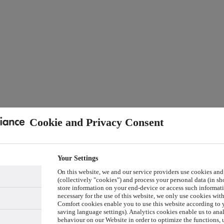
Cookie and Privacy Consent
Your Settings
On this website, we and our service providers use cookies and
(collectively "cookies") and process your personal data (in sho
store information on your end-device or access such informati
necessary for the use of this website, we only use cookies wit
Comfort cookies enable you to use this website according to y
saving language settings). Analytics cookies enable us to ana
behaviour on our Website in order to optimize the functions, 