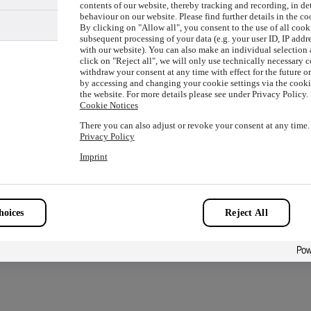
contents of our website, thereby tracking and recording, in de
behaviour on our website. Please find further details in the co
By clicking on "Allow all", you consent to the use of all cook
subsequent processing of your data (e.g. your user ID, IP addre
with our website). You can also make an individual selection a
ion has occurred while loading
www.picture-alliance.com
(see the
click on "Reject all", we will only use technically necessary 
withdraw your consent at any time with effect for the future o
by accessing and changing your cookie settings via the cookie
the website. For more details please see under Privacy Policy.
Cookie Notices
There you can also adjust or revoke your consent at any time.
Privacy Policy
Imprint
oices
Reject All