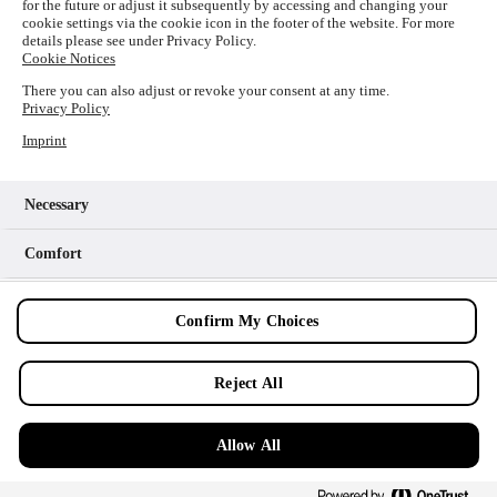
for the future or adjust it subsequently by accessing and changing your
loading
www.picture-alliance.com
(see the
browser console
cookie settings via the cookie icon in the footer of the website. For more
details please see under Privacy Policy.
for more information).
Cookie Notices
There you can also adjust or revoke your consent at any time.
Privacy Policy
Imprint
Necessary
Comfort
Analytics
Confirm My Choices
Marketing
Reject All
Allow All