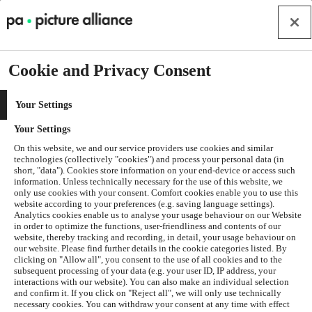
Cookie and Privacy Consent
Your Settings
Your Settings
On this website, we and our service providers use cookies and similar
technologies (collectively "cookies") and process your personal data (in
short, "data"). Cookies store information on your end-device or access such
information. Unless technically necessary for the use of this website, we
only use cookies with your consent. Comfort cookies enable you to use this
website according to your preferences (e.g. saving language settings).
Analytics cookies enable us to analyse your usage behaviour on our Website
in order to optimize the functions, user-friendliness and contents of our
website, thereby tracking and recording, in detail, your usage behaviour on
our website. Please find further details in the cookie categories listed. By
clicking on "Allow all", you consent to the use of all cookies and to the
subsequent processing of your data (e.g. your user ID, IP address, your
interactions with our website). You can also make an individual selection
and confirm it. If you click on "Reject all", we will only use technically
Application error: a
client
-side exception has occurred while
necessary cookies. You can withdraw your consent at any time with effect