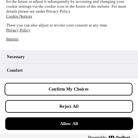
for the future or adjust it subsequently by accessing and changing your
loading
www.picture-alliance.com
(see the
browser console
cookie settings via the cookie icon in the footer of the website. For more
details please see under Privacy Policy.
for more information).
Cookie Notices
There you can also adjust or revoke your consent at any time.
Privacy Policy
Imprint
Necessary
Comfort
Analytics
Confirm My Choices
Marketing
Reject All
Allow All