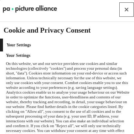
Cookie and Privacy Consent
Your Settings
Your Settings
On this website, we and our service providers use cookies and similar
technologies (collectively "cookies") and process your personal data (in
short, "data"). Cookies store information on your end-device or access such
information. Unless technically necessary for the use of this website, we
only use cookies with your consent. Comfort cookies enable you to use this
website according to your preferences (e.g. saving language settings).
Analytics cookies enable us to analyse your usage behaviour on our Website
in order to optimize the functions, user-friendliness and contents of our
website, thereby tracking and recording, in detail, your usage behaviour on
our website. Please find further details in the cookie categories listed. By
clicking on "Allow all", you consent to the use of all cookies and to the
subsequent processing of your data (e.g. your user ID, IP address, your
interactions with our website). You can also make an individual selection
and confirm it. If you click on "Reject all", we will only use technically
Application error: a
client
-side exception has occurred while
necessary cookies. You can withdraw your consent at any time with effect