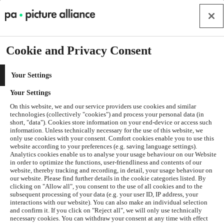
Cookie and Privacy Consent
Your Settings
Your Settings
On this website, we and our service providers use cookies and similar
technologies (collectively "cookies") and process your personal data (in
short, "data"). Cookies store information on your end-device or access such
information. Unless technically necessary for the use of this website, we
only use cookies with your consent. Comfort cookies enable you to use this
website according to your preferences (e.g. saving language settings).
Analytics cookies enable us to analyse your usage behaviour on our Website
in order to optimize the functions, user-friendliness and contents of our
website, thereby tracking and recording, in detail, your usage behaviour on
our website. Please find further details in the cookie categories listed. By
clicking on "Allow all", you consent to the use of all cookies and to the
subsequent processing of your data (e.g. your user ID, IP address, your
interactions with our website). You can also make an individual selection
and confirm it. If you click on "Reject all", we will only use technically
Application error: a
client
-side exception has occurred while
necessary cookies. You can withdraw your consent at any time with effect