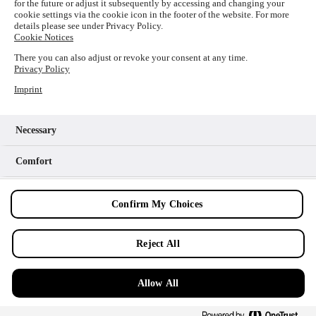
for the future or adjust it subsequently by accessing and changing your
loading
www.picture-alliance.com
(see the
browser console
cookie settings via the cookie icon in the footer of the website. For more
details please see under Privacy Policy.
for more information).
Cookie Notices
There you can also adjust or revoke your consent at any time.
Privacy Policy
Imprint
Necessary
Comfort
Analytics
Confirm My Choices
Marketing
Reject All
Allow All