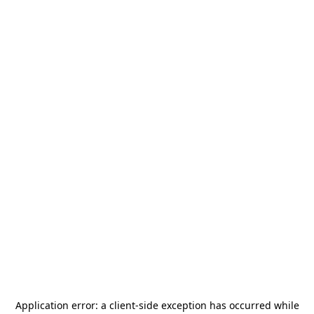
Application error: a
client
-side exception has occurred while