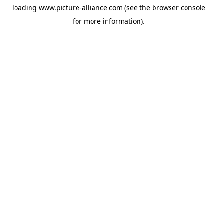
loading
www.picture-alliance.com
(see the
browser console
for more information).