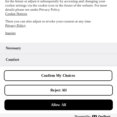
for the future or adjust it subsequently by accessing and changing your
loading
www.picture-alliance.com
(see the
browser console
cookie settings via the cookie icon in the footer of the website. For more
details please see under Privacy Policy.
for more information).
Cookie Notices
There you can also adjust or revoke your consent at any time.
Privacy Policy
Imprint
Necessary
Comfort
Analytics
Confirm My Choices
Marketing
Reject All
Allow All