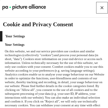
Cookie and Privacy Consent
Your Settings
Your Settings
On this website, we and our service providers use cookies and similar
technologies (collectively "cookies") and process your personal data (in
short, "data"). Cookies store information on your end-device or access such
information. Unless technically necessary for the use of this website, we
only use cookies with your consent. Comfort cookies enable you to use this
website according to your preferences (e.g. saving language settings).
Analytics cookies enable us to analyse your usage behaviour on our Website
in order to optimize the functions, user-friendliness and contents of our
website, thereby tracking and recording, in detail, your usage behaviour on
our website. Please find further details in the cookie categories listed. By
clicking on "Allow all", you consent to the use of all cookies and to the
subsequent processing of your data (e.g. your user ID, IP address, your
interactions with our website). You can also make an individual selection
and confirm it. If you click on "Reject all", we will only use technically
Application error: a
client
-side exception has occurred while
necessary cookies. You can withdraw your consent at any time with effect