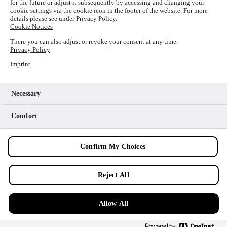
for the future or adjust it subsequently by accessing and changing your
loading
www.picture-alliance.com
(see the
browser console
cookie settings via the cookie icon in the footer of the website. For more
details please see under Privacy Policy.
for more information).
Cookie Notices
There you can also adjust or revoke your consent at any time.
Privacy Policy
Imprint
Necessary
Comfort
Analytics
Confirm My Choices
Marketing
Reject All
Allow All