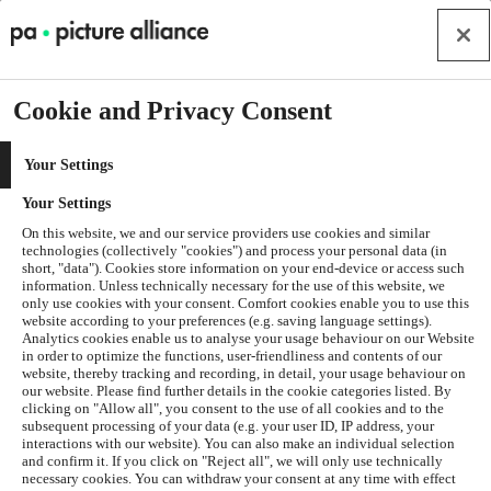
Cookie and Privacy Consent
Your Settings
Your Settings
On this website, we and our service providers use cookies and similar
technologies (collectively "cookies") and process your personal data (in
short, "data"). Cookies store information on your end-device or access such
information. Unless technically necessary for the use of this website, we
only use cookies with your consent. Comfort cookies enable you to use this
website according to your preferences (e.g. saving language settings).
Analytics cookies enable us to analyse your usage behaviour on our Website
in order to optimize the functions, user-friendliness and contents of our
website, thereby tracking and recording, in detail, your usage behaviour on
our website. Please find further details in the cookie categories listed. By
clicking on "Allow all", you consent to the use of all cookies and to the
subsequent processing of your data (e.g. your user ID, IP address, your
interactions with our website). You can also make an individual selection
and confirm it. If you click on "Reject all", we will only use technically
Application error: a
client
-side exception has occurred while
necessary cookies. You can withdraw your consent at any time with effect